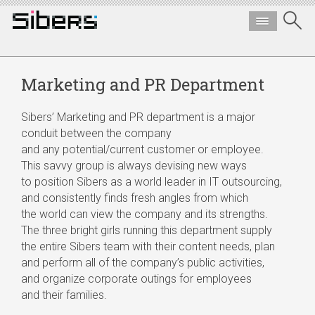
Marketing and PR Department
Sibers’ Marketing and PR department is a major
conduit between the company
and any potential/current customer or employee.
This savvy group is always devising new ways
to position Sibers as a world leader in IT outsourcing,
and consistently finds fresh angles from which
the world can view the company and its strengths.
The three bright girls running this department supply
the entire Sibers team with their content needs, plan
and perform all of the company’s public activities,
and organize corporate outings for employees
and their families.