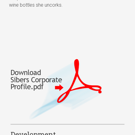
wine bottles she uncorks.
Development