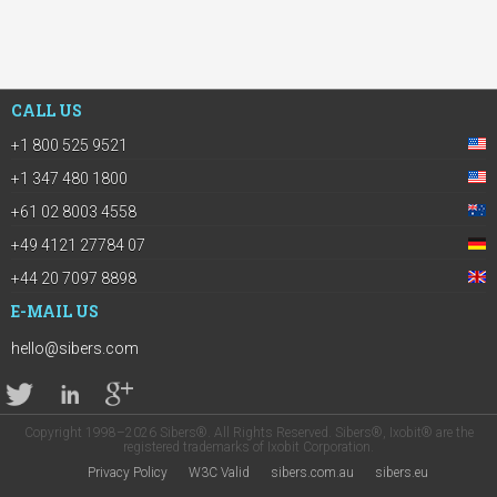
CALL US
+1 800 525 9521
+1 347 480 1800
+61 02 8003 4558
+49 4121 27784 07
+44 20 7097 8898
E-MAIL US
hello@sibers.com
Copyright 1998–2026 Sibers®. All Rights Reserved. Sibers®, Ixobit® are the
registered trademarks of Ixobit Corporation.
Privacy Policy
W3C Valid
sibers.com.au
sibers.eu