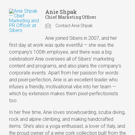
Anie Shpak
Chief Marketing Officer
Contact Anie Shpak
Anie joined Sibers in 2007, and her
first day at work was quite eventful — she was the
company’s 100th employee, and there was a big
celebration! Anie oversees all of Sibers’ marketing
content and programs, and also plans the company’s
corporate events. Apart from her passion for words
and pixel-perfection, Anie is an excellent leader who
infuses a friendly, motivational vibe into her team —
which by extension makes them pixel-perfectionists
too.
In her free time, Anie loves snowboarding, scuba diving,
rock and alpine climbing, and making handcrafted
items. She’s also a yoga enthusiast, a lover of Italy, and
the proud owner of a wine cork collection built from the