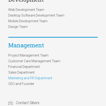
Web Development Team
Desktop Software Development Team
Mobile Development Team
Design Team
Management
Project Management Team
Customer Care Management Team
Financial Department
Sales Department
Marketing and PR Department
CEO and Founder
Contact Sibers