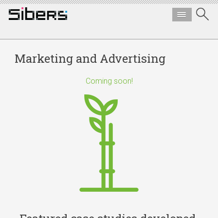
Marketing and Advertising
Coming soon!