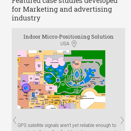
Featured case studies developed
for Marketing and advertising
industry
Indoor Micro-Positioning Solution
Push
Dem
USA
GPS satellite signals aren’t yet reliable enough to
Our c