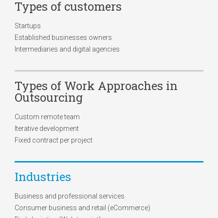
Types of customers
Startups
Established businesses owners
Intermediaries and digital agencies
Types of Work Approaches in
Outsourcing
Custom remote team
Iterative development
Fixed contract per project
Industries
Business and professional services
Consumer business and retail (eCommerce)