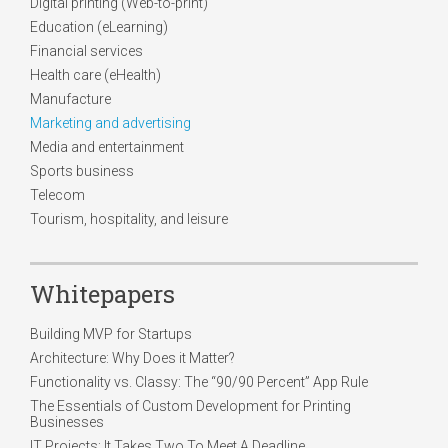
Digital printing (Web-to-print)
Education (eLearning)
Financial services
Health care (eHealth)
Manufacture
Marketing and advertising
Media and entertainment
Sports business
Telecom
Tourism, hospitality, and leisure
Whitepapers
Building MVP for Startups
Architecture: Why Does it Matter?
Functionality vs. Classy: The “90/90 Percent” App Rule
The Essentials of Custom Development for Printing
Businesses
IT Projects: It Takes Two To Meet A Deadline