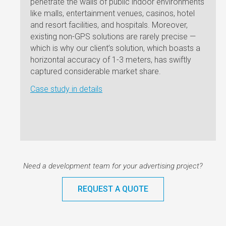
penetrate the walls of public indoor environments
to de
like malls, entertainment venues, casinos, hotel
busin
and resort facilities, and hospitals. Moreover,
commu
existing non-GPS solutions are rarely precise —
websi
which is why our client’s solution, which boasts a
and s
horizontal accuracy of 1-3 meters, has swiftly
Andro
captured considerable market share.
websi
Case study in details
the no
emplo
Case 
Need a development team for your advertising project?
REQUEST A QUOTE