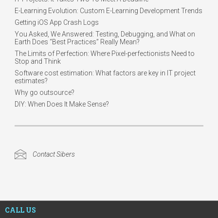
E-Learning Evolution: Custom E-Learning Development Trends
Getting iOS App Crash Logs
You Asked, We Answered: Testing, Debugging, and What on
Earth Does “Best Practices” Really Mean?
The Limits of Perfection: Where Pixel-perfectionists Need to
Stop and Think
Software cost estimation: What factors are key in IT project
estimates?
Why go outsource?
DIY: When Does It Make Sense?
Contact Sibers
CALL US